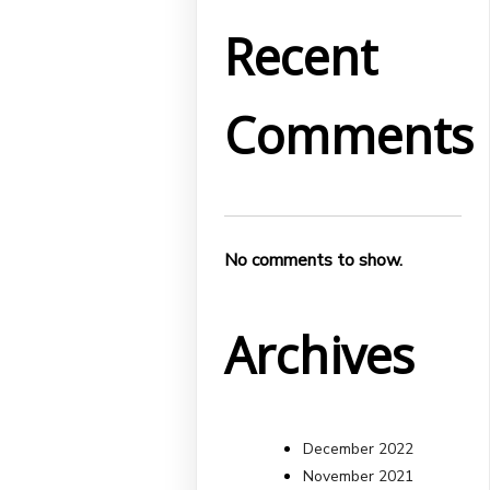
Recent
Comments
No comments to show.
Archives
December 2022
November 2021