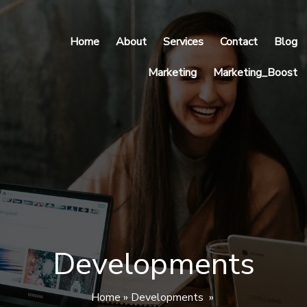
Home
About
Services
Contact
Blog
Marketing
Marketing_Boost
Developments
Home
»
Developments
»