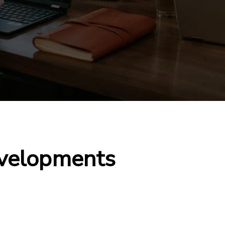
velopments