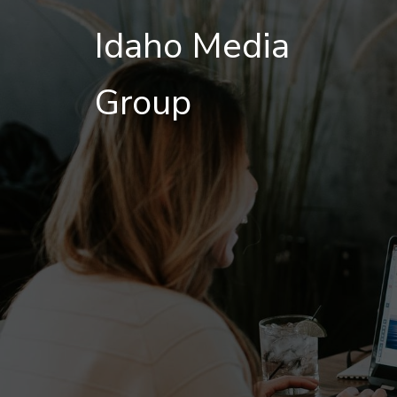
Idaho Media
Group