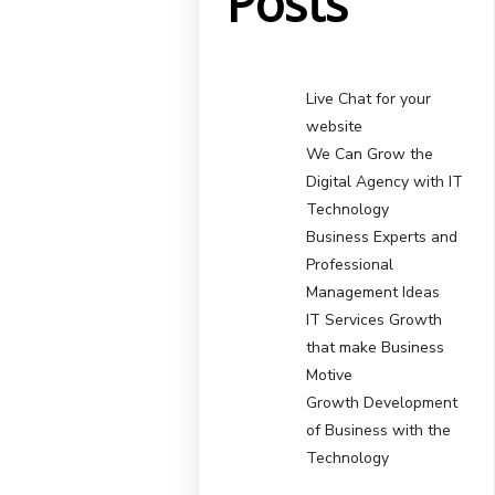
Posts
Live Chat for your
website
We Can Grow the
Digital Agency with IT
Technology
Business Experts and
Professional
Management Ideas
IT Services Growth
that make Business
Motive
Growth Development
of Business with the
Technology