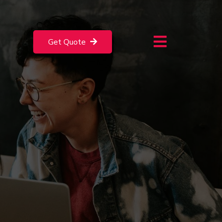
Get Quote