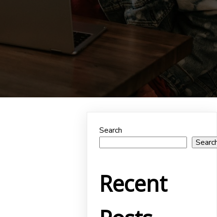
Search
Searc
Recent