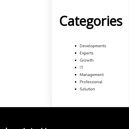
Categories
Developments
Experts
Growth
IT
Management
Professional
Solution