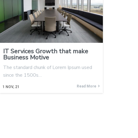
IT Services Growth that make
Business Motive
The standard chunk of Lorem Ipsum used
since the 1500s…
Read More
1
NOV, 21